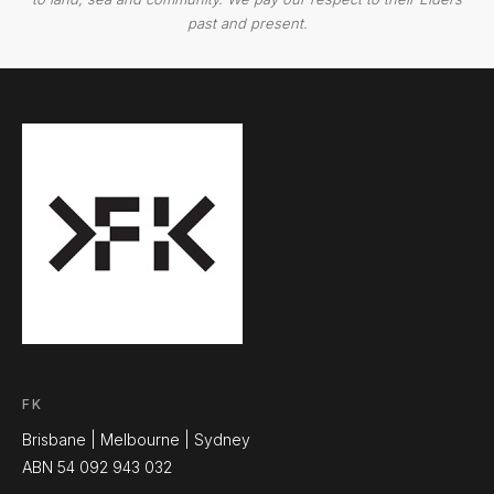
past and present.
FK
Brisbane | Melbourne | Sydney
ABN 54 092 943 032