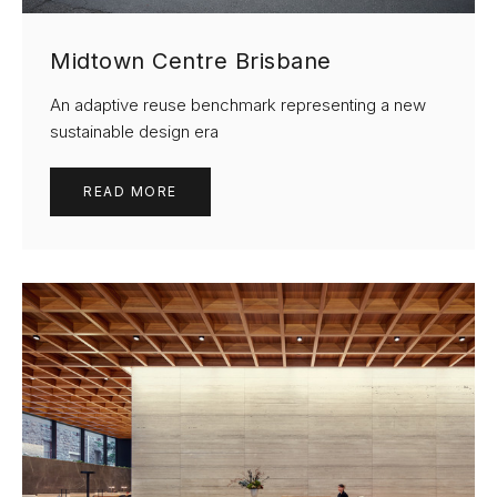
Midtown Centre Brisbane
An adaptive reuse benchmark representing a new
sustainable design era
READ MORE