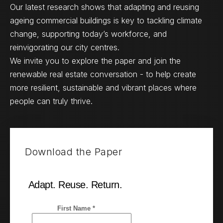
Our latest research shows that adapting and reusing
ageing commercial buildings is key to tackling climate
change, supporting today’s workforce, and
reinvigorating our city centres.
We invite you to explore the paper and join the
renewable real estate conversation - to help create
more resilient, sustainable and vibrant places where
people can truly thrive.
Download the Paper
Adapt. Reuse. Return.
First Name *