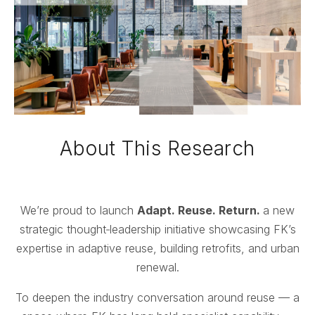
About This Research
We’re proud to launch
Adapt. Reuse. Return.
a new
strategic thought‑leadership initiative showcasing FK’s
expertise in adaptive reuse, building retrofits, and urban
renewal.
To deepen the industry conversation around reuse — a