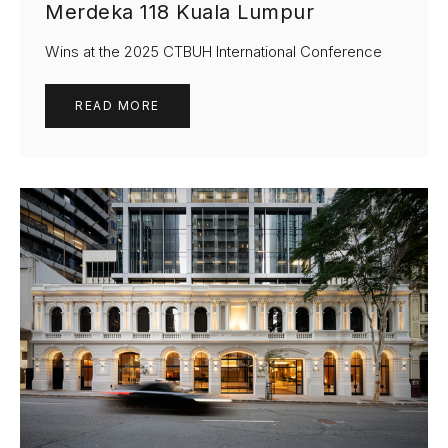
Merdeka 118 Kuala Lumpur
Wins at the 2025 CTBUH International Conference
READ MORE