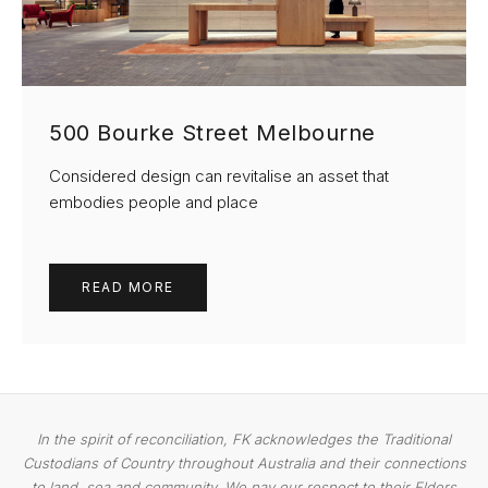
500 Bourke Street Melbourne
Considered design can revitalise an asset that
embodies people and place
READ MORE
In the spirit of reconciliation, FK acknowledges the Traditional
Custodians of Country throughout Australia and their connections
to land, sea and community. We pay our respect to their Elders