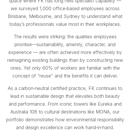
space where FK has long held specialist capability —
we surveyed 1,000 office‑based employees across
Brisbane, Melbourne, and Sydney to understand what
today’s professionals value most in their workplaces.
The results were striking: the qualities employees
prioritise—sustainability, amenity, character, and
experience — are often achieved more effectively by
reimagining existing buildings than by constructing new
ones. Yet only 60% of workers are familiar with the
concept of “reuse” and the benefits it can deliver.
As a carbon‑neutral certified practice, FK continues to
lead in sustainable design that elevates both beauty
and performance. From iconic towers like Eureka and
Australia 108 to cultural destinations like MONA, our
portfolio demonstrates how environmental responsibility
and design excellence can work hand‑in‑hand.