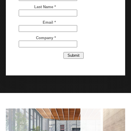
Last Name *
Email *
Company *