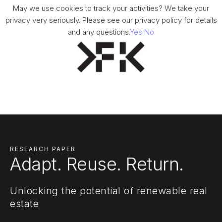
May we use cookies to track your activities? We take your
privacy very seriously. Please see our privacy policy for details
and any questions.
Yes
No
RESEARCH PAPER
Adapt. Reuse. Return.
Unlocking the potential of renewable real
estate